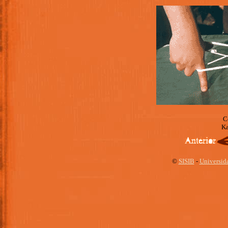
C
Ka
©
SISIB
-
Universid